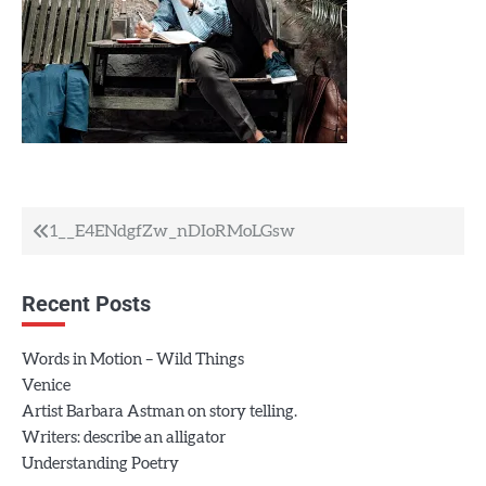
Post
1__E4ENdgfZw_nDIoRMoLGsw
navigation
Recent Posts
Words in Motion – Wild Things
Venice
Artist Barbara Astman on story telling.
Writers: describe an alligator
Understanding Poetry