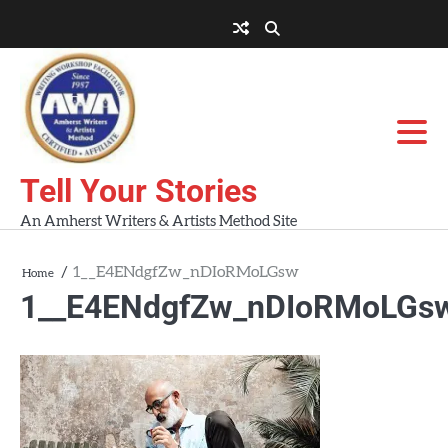
Skip
to
About
About
Blog
Contact
Home
content
AWA
Us
Workshops
Tell Your Stories
An Amherst Writers & Artists Method Site
1__E4ENdgfZw_nDIoRMoLGsw
Home
1__E4ENdgfZw_nDIoRMoLGs