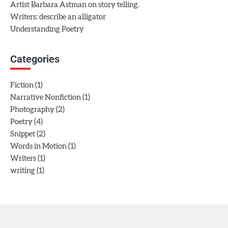
Artist Barbara Astman on story telling.
Writers: describe an alligator
Understanding Poetry
Categories
(1)
Fiction
(1)
Narrative Nonfiction
(2)
Photography
(4)
Poetry
(2)
Snippet
(1)
Words in Motion
(1)
Writers
(1)
writing