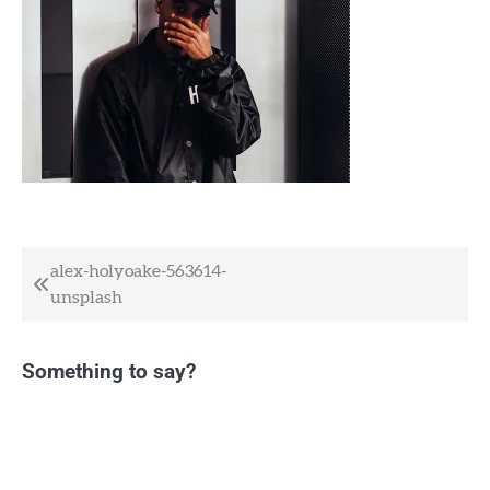
Post
alex-holyoake-563614-
unsplash
navigation
Something to say?