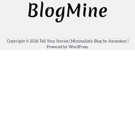
Copyright © 2026
Tell Your Stories
| Minimalistic Blog by
Ascendoor
|
Powered by
WordPress
.