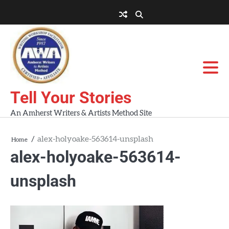
Skip
to
About
About
Blog
Contact
Home
content
AWA
Us
Workshops
Tell Your Stories
An Amherst Writers & Artists Method Site
alex-holyoake-563614-unsplash
Home
alex-holyoake-563614-
unsplash