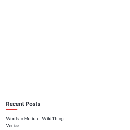
Recent Posts
Words in Motion – Wild Things
Venice