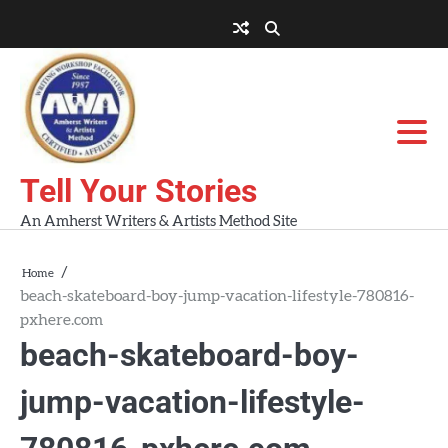
Skip
to
About
About
Blog
Contact
Home
content
AWA
Us
Workshops
Tell Your Stories
An Amherst Writers & Artists Method Site
Home
beach-skateboard-boy-jump-vacation-lifestyle-780816-
pxhere.com
beach-skateboard-boy-
jump-vacation-lifestyle-