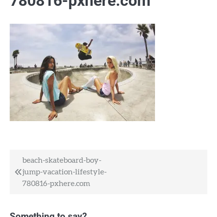
780816-pxhere.com
Post
beach-skateboard-boy-
jump-vacation-lifestyle-
navigation
780816-pxhere.com
Something to say?