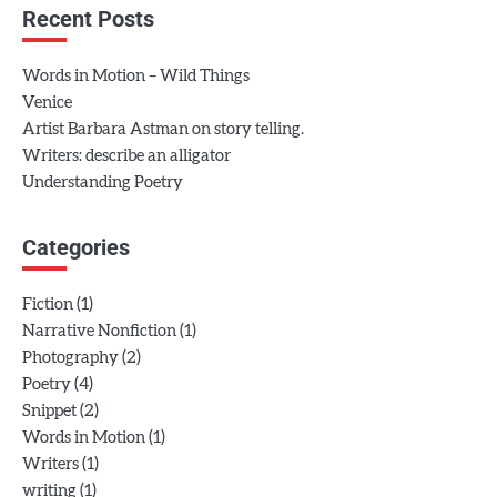
Recent Posts
Words in Motion – Wild Things
Venice
Artist Barbara Astman on story telling.
Writers: describe an alligator
Understanding Poetry
Categories
(1)
Fiction
(1)
Narrative Nonfiction
(2)
Photography
(4)
Poetry
(2)
Snippet
(1)
Words in Motion
(1)
Writers
(1)
writing