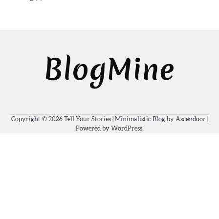
Copyright © 2026
Tell Your Stories
| Minimalistic Blog by
Ascendoor
|
Powered by
WordPress
.