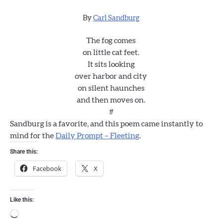
By
Carl Sandburg
The fog comes
on little cat feet.
It sits looking
over harbor and city
on silent haunches
and then moves on.
#
Sandburg is a favorite, and this poem came instantly to
mind for the
Daily Prompt – Fleeting
.
Share this:
Facebook
X
Like this:
Loading…