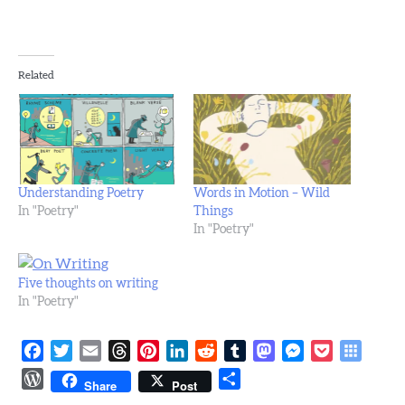
Related
Understanding Poetry
Words in Motion – Wild
In "Poetry"
Things
In "Poetry"
Five thoughts on writing
In "Poetry"
Facebook
Twitter
Email
Threads
Pinterest
LinkedIn
Reddit
Tumblr
Mastodon
Messenger
Pocket
Symba
Bookm
WordPress
Share
Share
Post