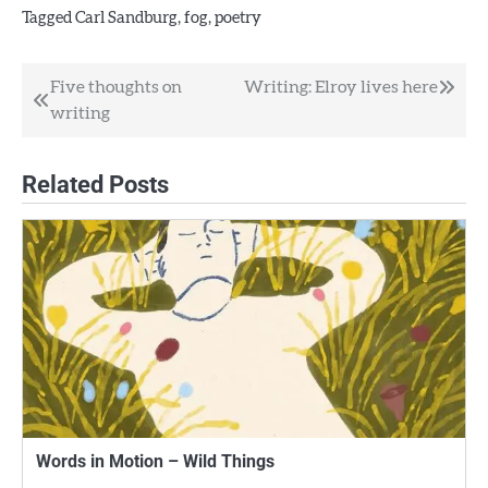
Tagged
Carl Sandburg
,
fog
,
poetry
Post
Five thoughts on
Writing: Elroy lives here
writing
navigation
Related Posts
Words in Motion – Wild Things