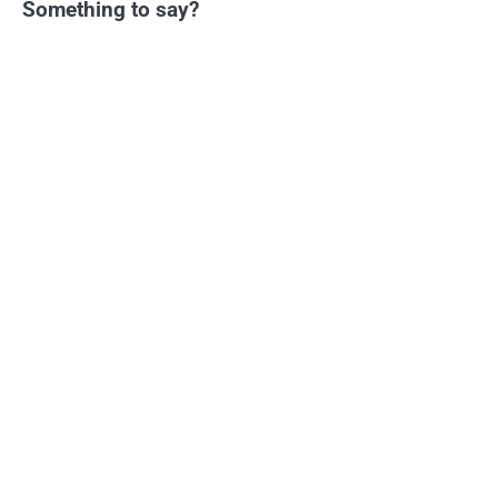
Something to say?