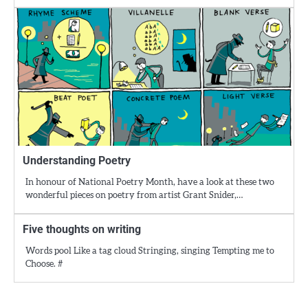
Understanding Poetry
In honour of National Poetry Month, have a look at these two
wonderful pieces on poetry from artist Grant Snider,…
Five thoughts on writing
Words pool Like a tag cloud Stringing, singing Tempting me to
Choose. #