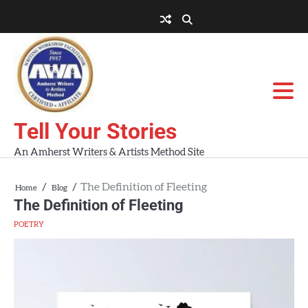
Skip
to
About
About
Blog
Contact
Home
content
AWA
Us
Workshops
Tell Your Stories
An Amherst Writers & Artists Method Site
The Definition of Fleeting
Home
Blog
The Definition of Fleeting
POETRY