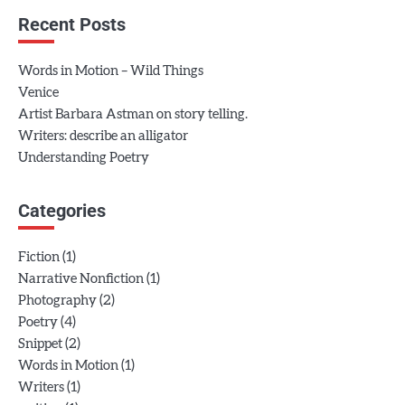
Recent Posts
Words in Motion – Wild Things
Venice
Artist Barbara Astman on story telling.
Writers: describe an alligator
Understanding Poetry
Categories
(1)
Fiction
(1)
Narrative Nonfiction
(2)
Photography
(4)
Poetry
(2)
Snippet
(1)
Words in Motion
(1)
Writers