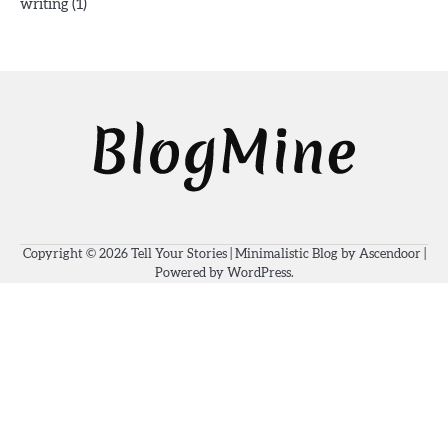
(1)
writing
Copyright © 2026
Tell Your Stories
| Minimalistic Blog by
Ascendoor
|
Powered by
WordPress
.