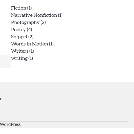
Fiction
(1)
Narrative Nonfiction
(1)
Photography
(2)
Poetry
(4)
Snippet
(2)
Words in Motion
(1)
Writers
(1)
writing
(1)
WordPress
.