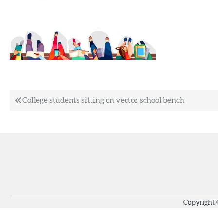
Post
College students sitting on vector school bench
navigation
Copyright