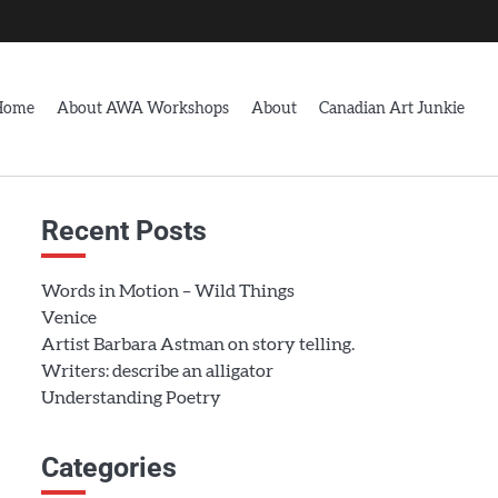
Home
About AWA Workshops
About
Canadian Art Junkie
Recent Posts
Words in Motion – Wild Things
Venice
Artist Barbara Astman on story telling.
Writers: describe an alligator
Understanding Poetry
Categories