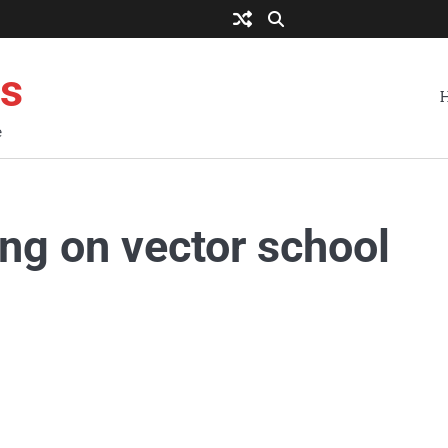
es
e
ing on vector school