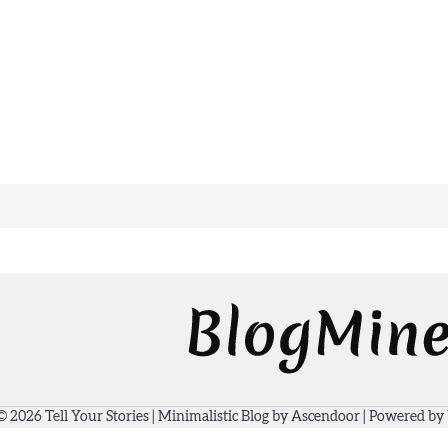
 © 2026
Tell Your Stories
| Minimalistic Blog by
Ascendoor
| Powered by