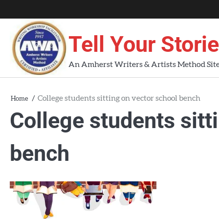
Skip
About
About
Blog
Contact
Home
to
AWA
Us
content
Tell Your Stori
Workshops
An Amherst Writers & Artists Method Sit
College students sitting on vector school bench
Home
College students sitt
bench