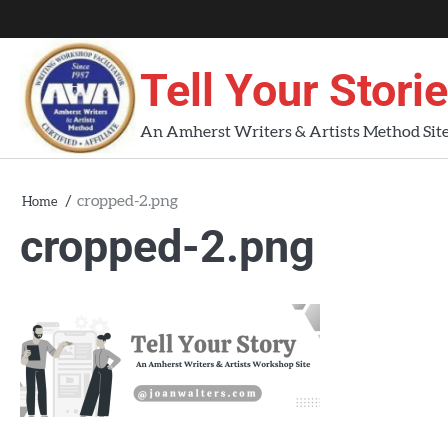
Skip
About
About
Blog
Contact
Home
to
AWA
Us
content
Tell Your Stori
Workshops
An Amherst Writers & Artists Method Sit
cropped-2.png
Home
cropped-2.png