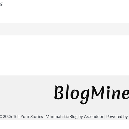
ng
 © 2026
Tell Your Stories
| Minimalistic Blog by
Ascendoor
| Powered by