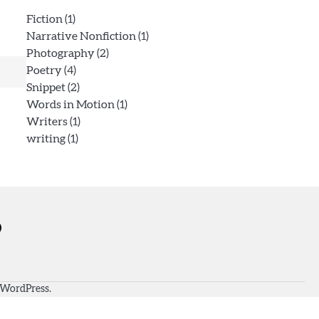
Fiction
(1)
Narrative Nonfiction
(1)
Photography
(2)
Poetry
(4)
Snippet
(2)
Words in Motion
(1)
Writers
(1)
writing
(1)
WordPress
.