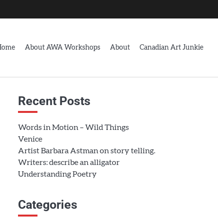
Home
About AWA Workshops
About
Canadian Art Junkie
Recent Posts
Words in Motion – Wild Things
Venice
Artist Barbara Astman on story telling.
Writers: describe an alligator
Understanding Poetry
Categories