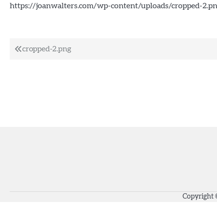
https://joanwalters.com/wp-content/uploads/cropped-2.p
Post
cropped-2.png
navigation
Copyright