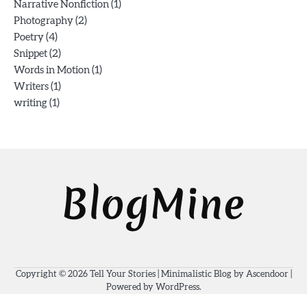
(1)
Narrative Nonfiction
(2)
Photography
(4)
Poetry
(2)
Snippet
(1)
Words in Motion
(1)
Writers
(1)
writing
Copyright © 2026
Tell Your Stories
| Minimalistic Blog by
Ascendoor
|
Powered by
WordPress
.