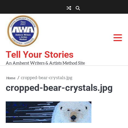
Skip
to
About
About
Blog
Contact
Home
content
AWA
Us
Workshops
Tell Your Stories
An Amherst Writers & Artists Method Site
cropped-bear-crystals.jpg
Home
cropped-bear-crystals.jpg