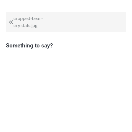
Post
cropped-bear-
crystals.jpg
navigation
Something to say?