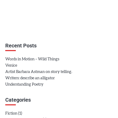
Recent Posts
Words in Motion – Wild Things
Venice
Artist Barbara Astman on story telling.
Writers: describe an alligator
Understanding Poetry
Categories
(1)
Fiction