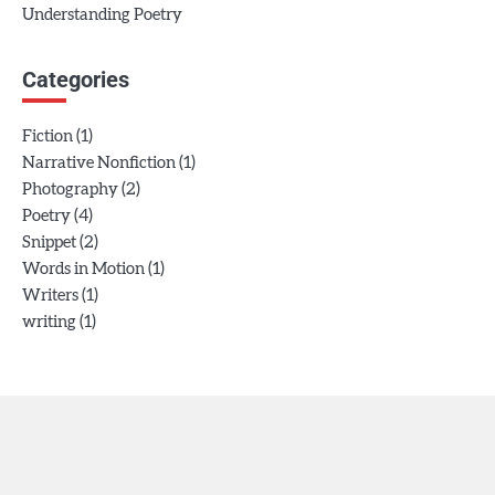
Understanding Poetry
Categories
(1)
Fiction
(1)
Narrative Nonfiction
(2)
Photography
(4)
Poetry
(2)
Snippet
(1)
Words in Motion
(1)
Writers
(1)
writing