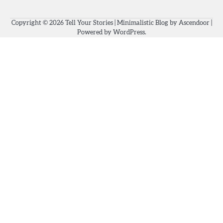
Copyright © 2026
Tell Your Stories
| Minimalistic Blog by
Ascendoor
|
Powered by
WordPress
.