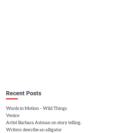
Recent Posts
Words in Motion – Wild Things
Venice
Artist Barbara Astman on story telling.
Writers: describe an alligator