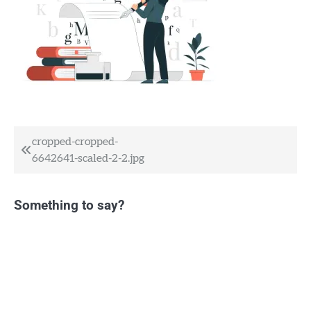
Post
cropped-cropped-
6642641-scaled-2-2.jpg
navigation
Something to say?