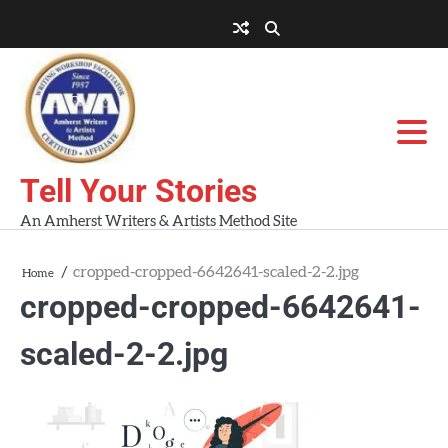
Skip
to
About
About
Blog
Contact
Home
content
AWA
Us
Workshops
Tell Your Stories
An Amherst Writers & Artists Method Site
cropped-cropped-6642641-scaled-2-2.jpg
Home
cropped-cropped-6642641-
scaled-2-2.jpg