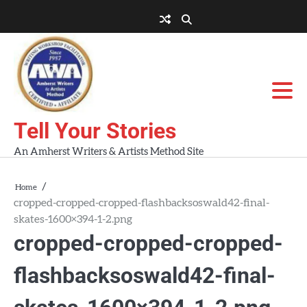
Skip
to
About
About
Blog
Contact
Home
content
AWA
Us
Workshops
Tell Your Stories
An Amherst Writers & Artists Method Site
Home
cropped-cropped-cropped-flashbacksoswald42-final-
skates-1600×394-1-2.png
cropped-cropped-cropped-
flashbacksoswald42-final-