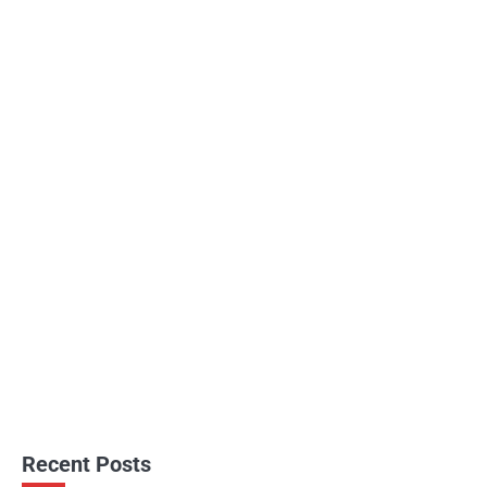
Recent Posts