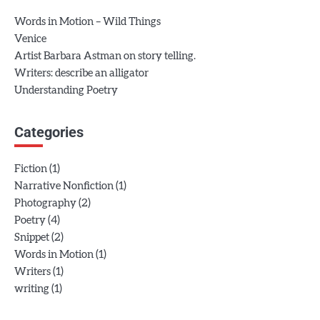
Words in Motion – Wild Things
Venice
Artist Barbara Astman on story telling.
Writers: describe an alligator
Understanding Poetry
Categories
(1)
Fiction
(1)
Narrative Nonfiction
(2)
Photography
(4)
Poetry
(2)
Snippet
(1)
Words in Motion
(1)
Writers
(1)
writing