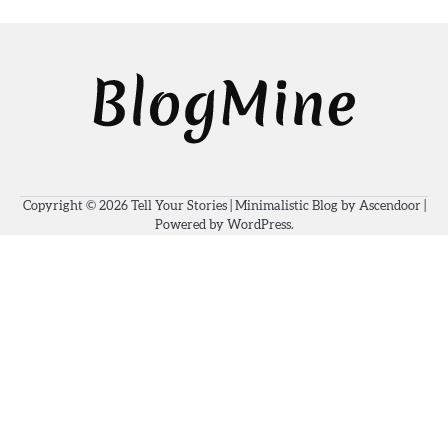
Copyright © 2026
Tell Your Stories
| Minimalistic Blog by
Ascendoor
|
Powered by
WordPress
.