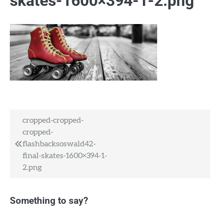
skates-1600×394-1-2.png
Post
cropped-cropped-
cropped-
navigation
flashbacksoswald42-
final-skates-1600×394-1-
2.png
Something to say?