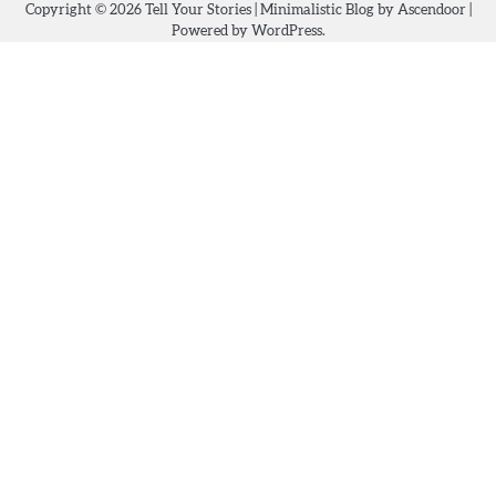
Copyright © 2026
Tell Your Stories
| Minimalistic Blog by
Ascendoor
|
Powered by
WordPress
.