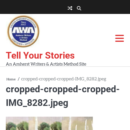
Skip
to
About
About
Blog
Contact
Home
content
AWA
Us
Workshops
Tell Your Stories
An Amherst Writers & Artists Method Site
cropped-cropped-cropped-IMG_8282.jpeg
Home
cropped-cropped-cropped-
IMG_8282.jpeg