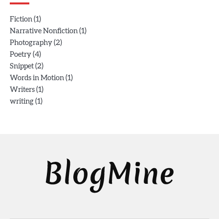
(1)
Fiction
(1)
Narrative Nonfiction
(2)
Photography
(4)
Poetry
(2)
Snippet
(1)
Words in Motion
(1)
Writers
(1)
writing