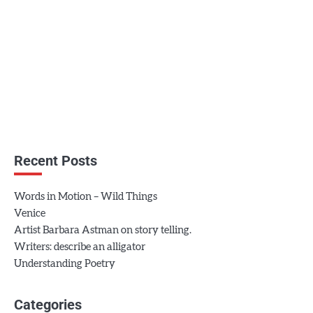
Recent Posts
Words in Motion – Wild Things
Venice
Artist Barbara Astman on story telling.
Writers: describe an alligator
Understanding Poetry
Categories