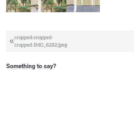
Post
cropped-cropped-
cropped-IMG_8282.jpeg
navigation
Something to say?