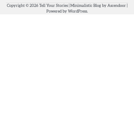
Copyright © 2026
Tell Your Stories
| Minimalistic Blog by
Ascendoor
|
Powered by
WordPress
.