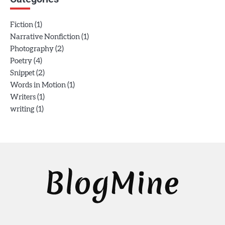
(1)
Fiction
(1)
Narrative Nonfiction
(2)
Photography
(4)
Poetry
(2)
Snippet
(1)
Words in Motion
(1)
Writers
(1)
writing