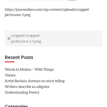
https://joanwalters.com/wp-content/uploads/cropped-
picforawa-1.png
Post
cropped-cropped-
picforawa-1-1.png
navigation
Recent Posts
Words in Motion – Wild Things
Venice
Artist Barbara Astman on story telling.
Writers: describe an alligator
Understanding Poetry
Categories