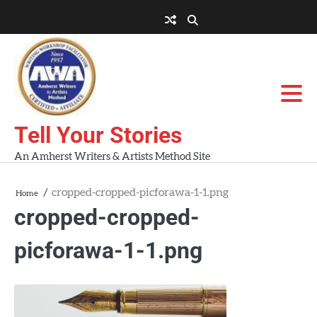
Skip
to
About
About
Blog
Contact
Home
content
AWA
Us
Workshops
Tell Your Stories
An Amherst Writers & Artists Method Site
cropped-cropped-picforawa-1-1.png
Home
cropped-cropped-
picforawa-1-1.png