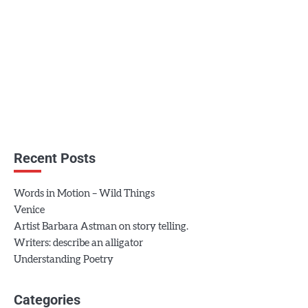
Recent Posts
Words in Motion – Wild Things
Venice
Artist Barbara Astman on story telling.
Writers: describe an alligator
Understanding Poetry
Categories