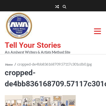
Skip
to
About
About
Blog
Contact
Home
content
AWA
Us
Workshops
Tell Your Stories
An Amherst Writers & Artists Method Site
cropped-de4bb836168709.57117c301cdb0.jpg
Home
cropped-
de4bb836168709.57117c301c