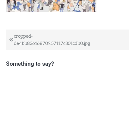
Post
cropped-
de4bb836168709.57117c301cdb0.jpg
navigation
Something to say?