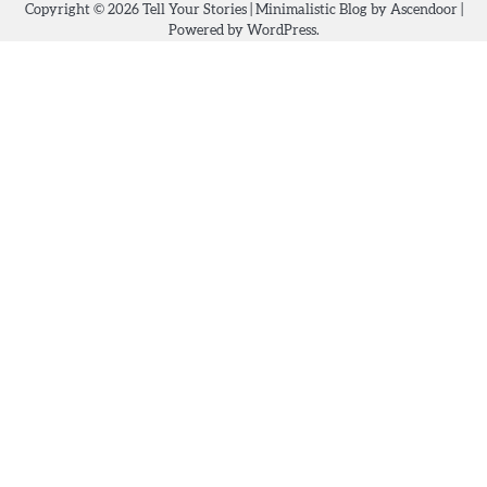
Copyright © 2026
Tell Your Stories
| Minimalistic Blog by
Ascendoor
|
Powered by
WordPress
.