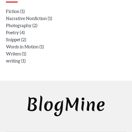
(1)
Fiction
(1)
Narrative Nonfiction
(2)
Photography
(4)
Poetry
(2)
Snippet
(1)
Words in Motion
(1)
Writers
(1)
writing