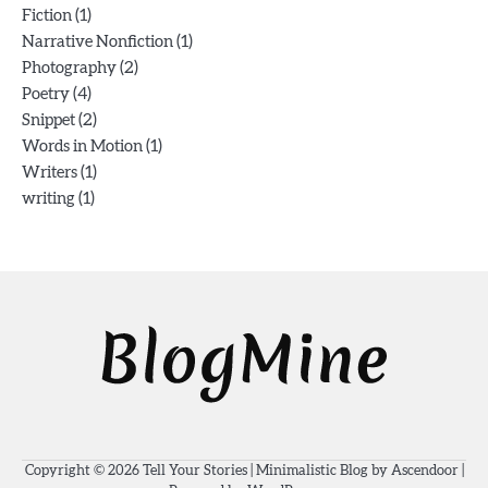
(1)
Fiction
(1)
Narrative Nonfiction
(2)
Photography
(4)
Poetry
(2)
Snippet
(1)
Words in Motion
(1)
Writers
(1)
writing
Copyright © 2026
Tell Your Stories
| Minimalistic Blog by
Ascendoor
|