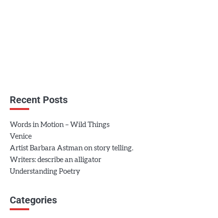
Recent Posts
Words in Motion – Wild Things
Venice
Artist Barbara Astman on story telling.
Writers: describe an alligator
Understanding Poetry
Categories