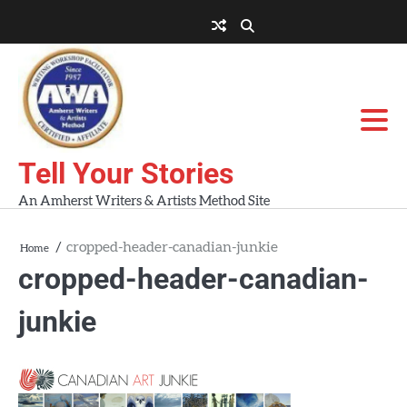
Skip
to
About
About
Blog
Contact
Home
content
AWA
Us
Workshops
Tell Your Stories
An Amherst Writers & Artists Method Site
cropped-header-canadian-junkie
Home
cropped-header-canadian-
junkie