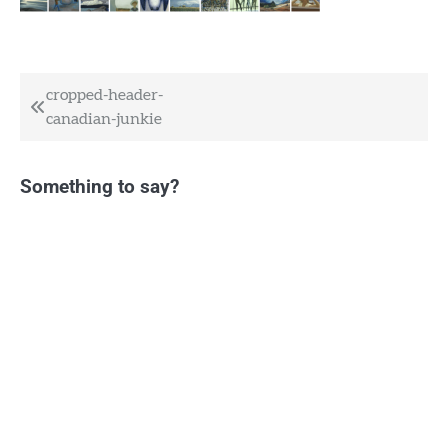
Post
cropped-header-
canadian-junkie
navigation
Something to say?