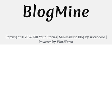
Copyright © 2026
Tell Your Stories
| Minimalistic Blog by
Ascendoor
|
Powered by
WordPress
.