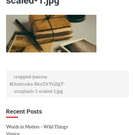
scaled-1.jpg
Post
cropped-joanna-
kosinska-B6yDtYs2IgY-
navigation
unsplash-1-scaled-1.jpg
Recent Posts
Words in Motion – Wild Things
Venice