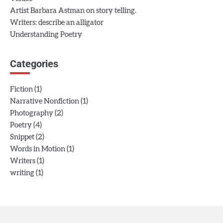
Artist Barbara Astman on story telling.
Writers: describe an alligator
Understanding Poetry
Categories
(1)
Fiction
(1)
Narrative Nonfiction
(2)
Photography
(4)
Poetry
(2)
Snippet
(1)
Words in Motion
(1)
Writers
(1)
writing