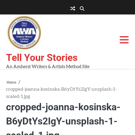
Skip
to
About
About
Blog
Contact
Home
content
AWA
Us
Workshops
Tell Your Stories
An Amherst Writers & Artists Method Site
Home
cropped-joanna-kosinska-B6yDtYs2IgY-unsplash-1-
scaled-1.jpg
cropped-joanna-kosinska-
B6yDtYs2IgY-unsplash-1-