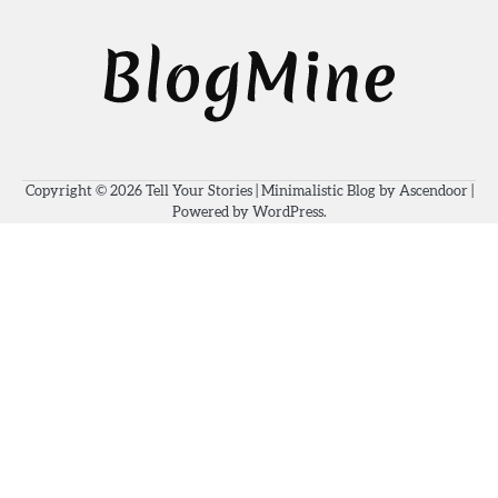
Copyright © 2026
Tell Your Stories
| Minimalistic Blog by
Ascendoor
|
Powered by
WordPress
.