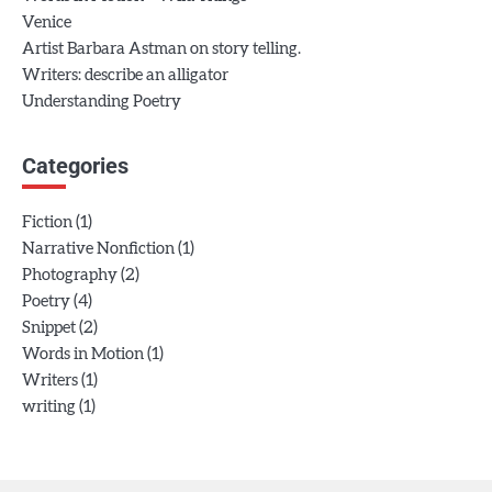
Venice
Artist Barbara Astman on story telling.
Writers: describe an alligator
Understanding Poetry
Categories
(1)
Fiction
(1)
Narrative Nonfiction
(2)
Photography
(4)
Poetry
(2)
Snippet
(1)
Words in Motion
(1)
Writers
(1)
writing