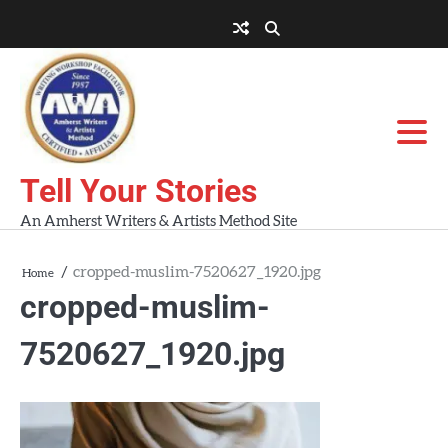
Skip
to
About
About
Blog
Contact
Home
content
AWA
Us
Workshops
Tell Your Stories
An Amherst Writers & Artists Method Site
cropped-muslim-7520627_1920.jpg
Home
cropped-muslim-
7520627_1920.jpg