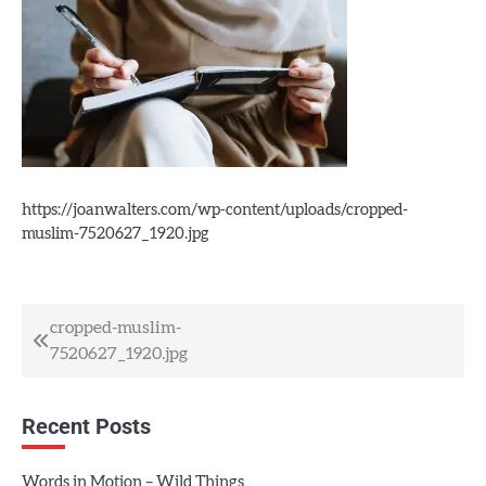
https://joanwalters.com/wp-content/uploads/cropped-
muslim-7520627_1920.jpg
Post
cropped-muslim-
7520627_1920.jpg
navigation
Recent Posts
Words in Motion – Wild Things