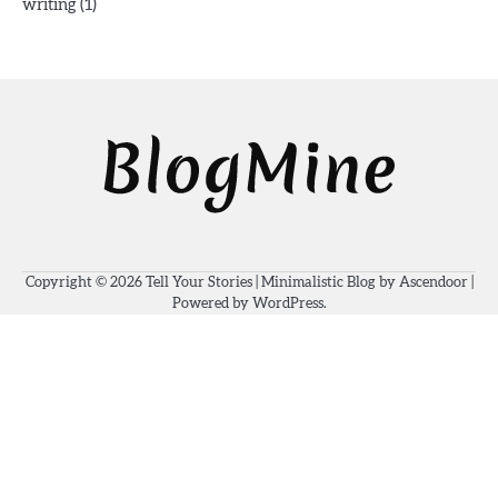
(1)
writing
Copyright © 2026
Tell Your Stories
| Minimalistic Blog by
Ascendoor
|
Powered by
WordPress
.