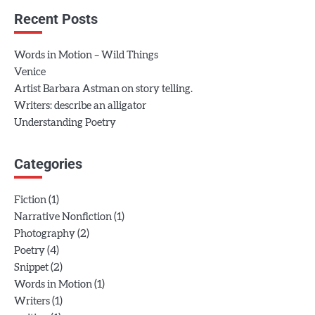
Recent Posts
Words in Motion – Wild Things
Venice
Artist Barbara Astman on story telling.
Writers: describe an alligator
Understanding Poetry
Categories
(1)
Fiction
(1)
Narrative Nonfiction
(2)
Photography
(4)
Poetry
(2)
Snippet
(1)
Words in Motion
(1)
Writers