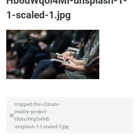
Hb6uWq0i4MI-unsplash-1-
1-scaled-1.jpg
Post
cropped-the-climate-
reality-project-
navigation
Hb6uWq0i4MI-
unsplash-1-1-scaled-1.jpg