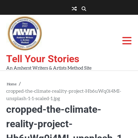
Skip
to
About
About
Blog
Contact
Home
content
AWA
Us
Workshops
Tell Your Stories
An Amherst Writers & Artists Method Site
Home
cropped-the-climate-reality-project-Hb6uWq0i4MI-
unsplash-1-1-scaled-1.jpg
cropped-the-climate-
reality-project-