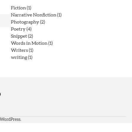
Fiction
(1)
Narrative Nonfiction
(1)
Photography
(2)
Poetry
(4)
Snippet
(2)
Words in Motion
(1)
Writers
(1)
writing
(1)
WordPress
.