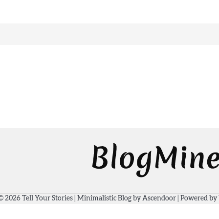
 © 2026
Tell Your Stories
| Minimalistic Blog by
Ascendoor
| Powered by