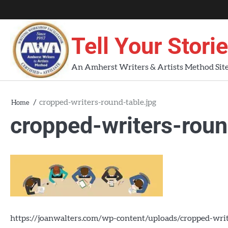
Skip
About
About
Blog
Contact
Home
to
AWA
Us
content
Tell Your Stori
Workshops
An Amherst Writers & Artists Method Sit
cropped-writers-round-table.jpg
Home
cropped-writers-roun
https://joanwalters.com/wp-content/uploads/cropped-writ