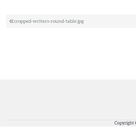
Post
cropped-writers-round-table.jpg
navigation
Copyright