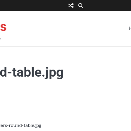
es
e
d-table.jpg
ers-round-table.jpg