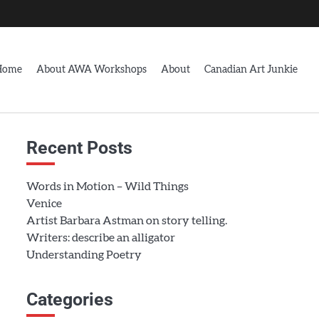
Home
About AWA Workshops
About
Canadian Art Junkie
Recent Posts
Words in Motion – Wild Things
Venice
Artist Barbara Astman on story telling.
Writers: describe an alligator
Understanding Poetry
Categories