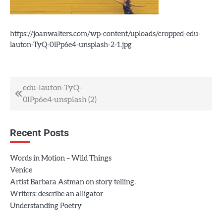
https://joanwalters.com/wp-content/uploads/cropped-edu-
lauton-TyQ-0lPp6e4-unsplash-2-1.jpg
Post
edu-lauton-TyQ-
0lPp6e4-unsplash (2)
navigation
Recent Posts
Words in Motion – Wild Things
Venice
Artist Barbara Astman on story telling.
Writers: describe an alligator
Understanding Poetry