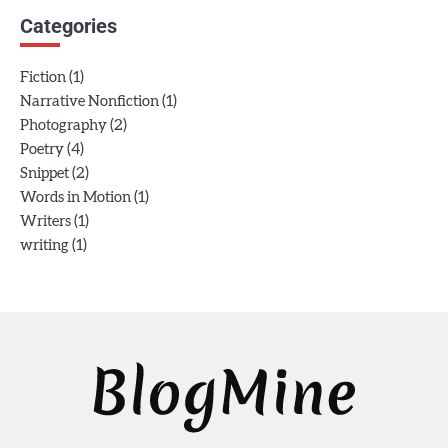
Categories
(1)
Fiction
(1)
Narrative Nonfiction
(2)
Photography
(4)
Poetry
(2)
Snippet
(1)
Words in Motion
(1)
Writers
(1)
writing