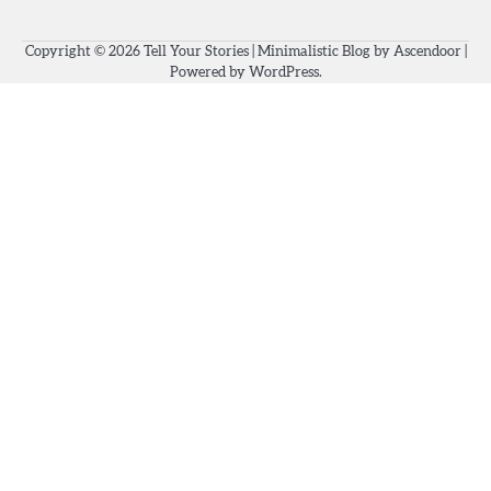
Copyright © 2026
Tell Your Stories
| Minimalistic Blog by
Ascendoor
|
Powered by
WordPress
.