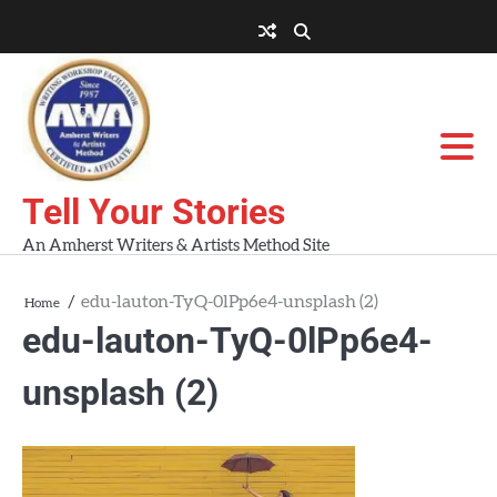
Skip
to
About
About
Blog
Contact
Home
content
AWA
Us
Workshops
Tell Your Stories
An Amherst Writers & Artists Method Site
edu-lauton-TyQ-0lPp6e4-unsplash (2)
Home
edu-lauton-TyQ-0lPp6e4-
unsplash (2)