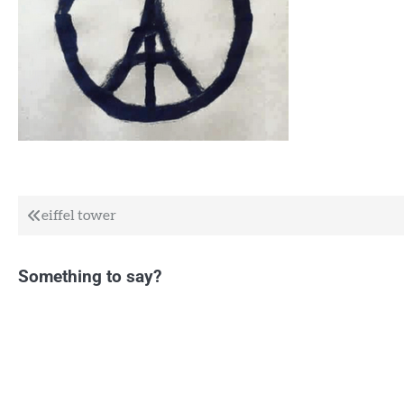
Post
eiffel tower
navigation
Something to say?