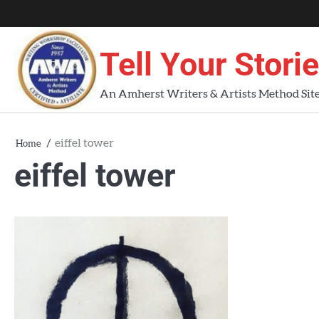
Skip
About
About
Blog
Contact
Home
to
AWA
Us
content
Tell Your Stori
Workshops
An Amherst Writers & Artists Method Sit
eiffel tower
Home
eiffel tower