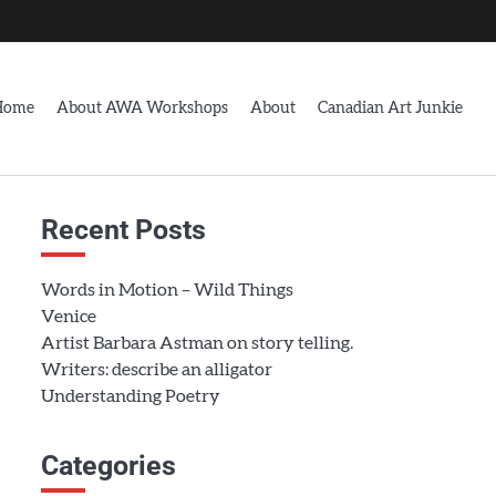
Home
About AWA Workshops
About
Canadian Art Junkie
Recent Posts
Words in Motion – Wild Things
Venice
Artist Barbara Astman on story telling.
Writers: describe an alligator
Understanding Poetry
Categories