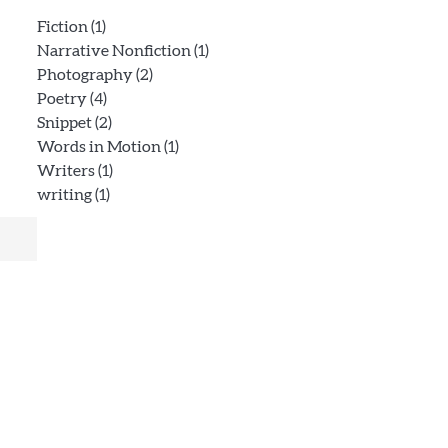
Fiction
(1)
Narrative Nonfiction
(1)
Photography
(2)
Poetry
(4)
Snippet
(2)
Words in Motion
(1)
Writers
(1)
writing
(1)