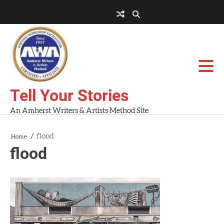
Skip
to
About
About
Blog
Contact
Home
content
AWA
Us
Workshops
Tell Your Stories
An Amherst Writers & Artists Method Site
flood
Home
flood