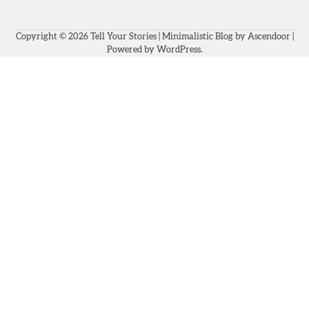
Copyright © 2026
Tell Your Stories
| Minimalistic Blog by
Ascendoor
|
Powered by
WordPress
.