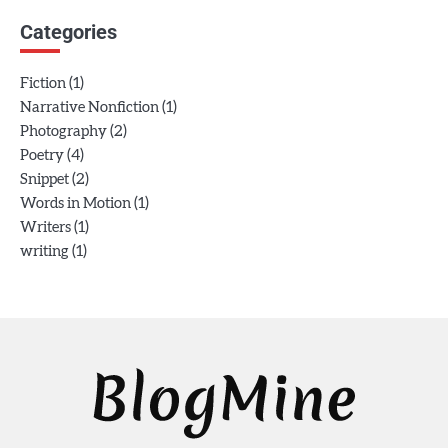
Categories
(1)
Fiction
(1)
Narrative Nonfiction
(2)
Photography
(4)
Poetry
(2)
Snippet
(1)
Words in Motion
(1)
Writers
(1)
writing