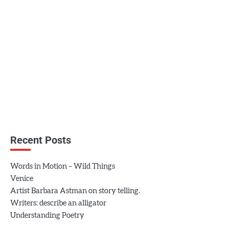
Recent Posts
Words in Motion – Wild Things
Venice
Artist Barbara Astman on story telling.
Writers: describe an alligator
Understanding Poetry