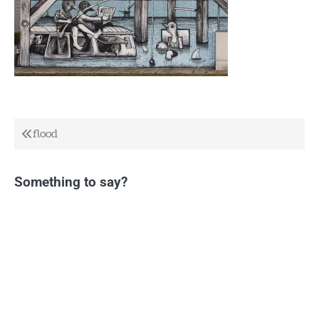
Post
flood
navigation
Something to say?