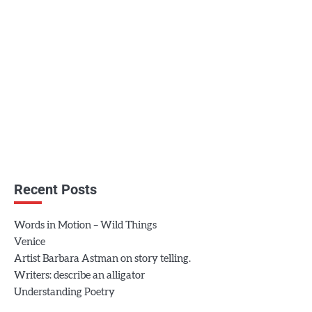
Recent Posts
Words in Motion – Wild Things
Venice
Artist Barbara Astman on story telling.
Writers: describe an alligator
Understanding Poetry