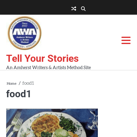
Skip
to
About
About
Blog
Contact
Home
content
AWA
Us
Workshops
Tell Your Stories
An Amherst Writers & Artists Method Site
food1
Home
food1