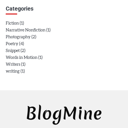
Categories
(1)
Fiction
(1)
Narrative Nonfiction
(2)
Photography
(4)
Poetry
(2)
Snippet
(1)
Words in Motion
(1)
Writers
(1)
writing