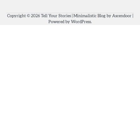
Copyright © 2026
Tell Your Stories
| Minimalistic Blog by
Ascendoor
|
Powered by
WordPress
.