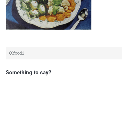
Post
food1
navigation
Something to say?