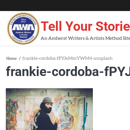
Skip
About
About
Blog
Contact
Home
to
AWA
Us
content
Tell Your Stori
Workshops
An Amherst Writers & Artists Method Sit
frankie-cordoba-fPYJeMmYWM4-unsplash
Home
frankie-cordoba-f