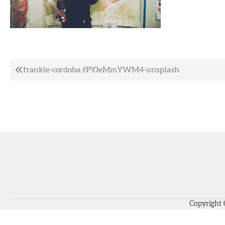
Post
frankie-cordoba-fPYJeMmYWM4-unsplash
navigation
Copyright