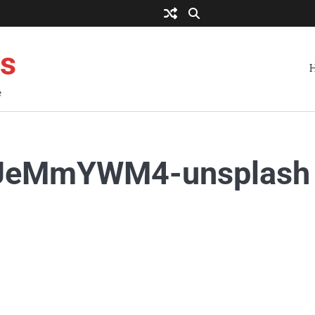
es
e
PYJeMmYWM4-unsplash