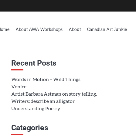
Home
About AWA Workshops
About
Canadian Art Junkie
Recent Posts
Words in Motion – Wild Things
Venice
Artist Barbara Astman on story telling.
Writers: describe an alligator
Understanding Poetry
Categories