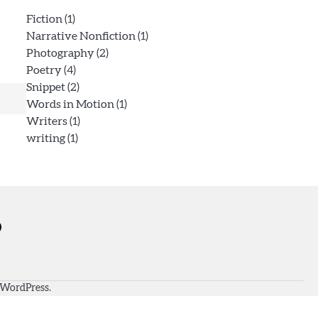
Fiction
(1)
Narrative Nonfiction
(1)
Photography
(2)
Poetry
(4)
Snippet
(2)
Words in Motion
(1)
Writers
(1)
writing
(1)
WordPress
.