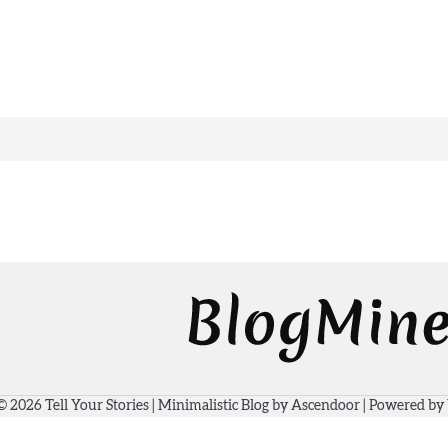
 © 2026
Tell Your Stories
| Minimalistic Blog by
Ascendoor
| Powered by