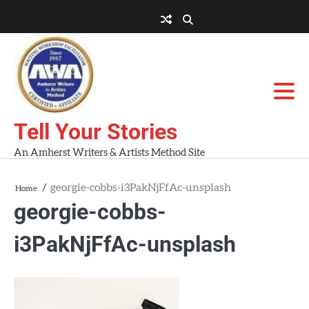
Skip
to
About
About
Blog
Contact
Home
content
AWA
Us
Workshops
Tell Your Stories
An Amherst Writers & Artists Method Site
georgie-cobbs-i3PakNjFfAc-unsplash
Home
georgie-cobbs-
i3PakNjFfAc-unsplash