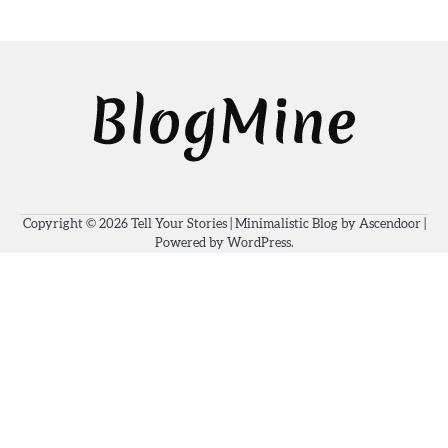
Copyright © 2026
Tell Your Stories
| Minimalistic Blog by
Ascendoor
|
Powered by
WordPress
.