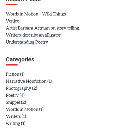
Words in Motion – Wild Things
Venice
Artist Barbara Astman on story telling.
Writers: describe an alligator
Understanding Poetry
Categories
(1)
Fiction
(1)
Narrative Nonfiction
(2)
Photography
(4)
Poetry
(2)
Snippet
(1)
Words in Motion
(1)
Writers
(1)
writing