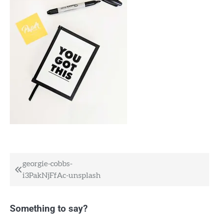
Post
georgie-cobbs-
i3PakNjFfAc-unsplash
navigation
Something to say?