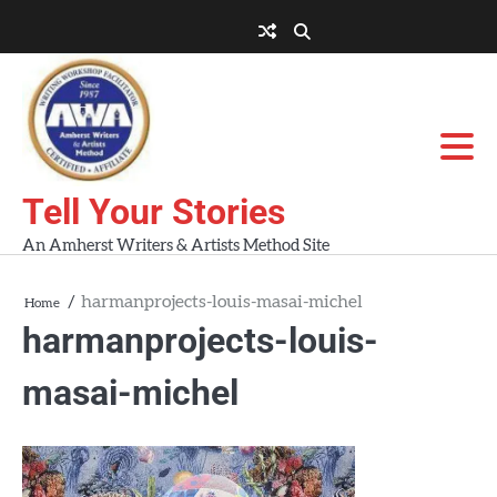
Skip
to
About
About
Blog
Contact
Home
content
AWA
Us
Workshops
Tell Your Stories
An Amherst Writers & Artists Method Site
harmanprojects-louis-masai-michel
Home
harmanprojects-louis-
masai-michel