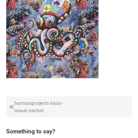
Post
harmanprojects-louis-
masai-michel
navigation
Something to say?