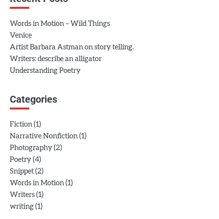
Words in Motion – Wild Things
Venice
Artist Barbara Astman on story telling.
Writers: describe an alligator
Understanding Poetry
Categories
(1)
Fiction
(1)
Narrative Nonfiction
(2)
Photography
(4)
Poetry
(2)
Snippet
(1)
Words in Motion
(1)
Writers
(1)
writing