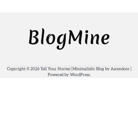
Copyright © 2026
Tell Your Stories
| Minimalistic Blog by
Ascendoor
|
Powered by
WordPress
.