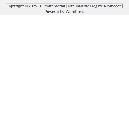
Copyright © 2026
Tell Your Stories
| Minimalistic Blog by
Ascendoor
|
Powered by
WordPress
.