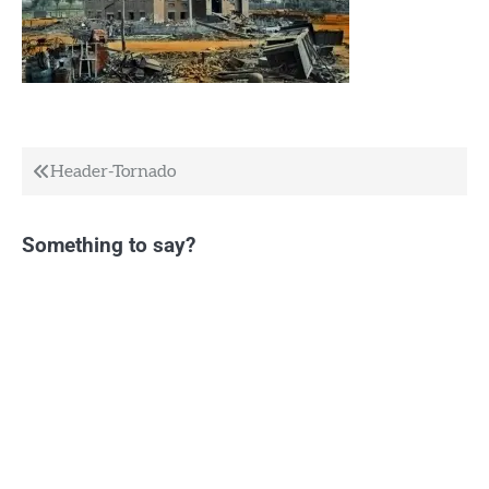
Post
Header-Tornado
navigation
Something to say?