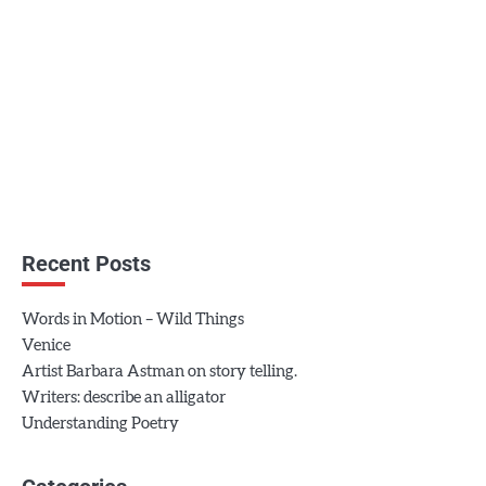
Recent Posts
Words in Motion – Wild Things
Venice
Artist Barbara Astman on story telling.
Writers: describe an alligator
Understanding Poetry