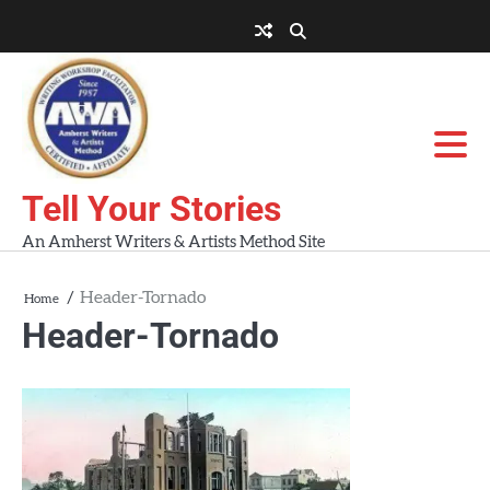
Skip
to
About
About
Blog
Contact
Home
content
AWA
Us
Workshops
Tell Your Stories
An Amherst Writers & Artists Method Site
Header-Tornado
Home
Header-Tornado