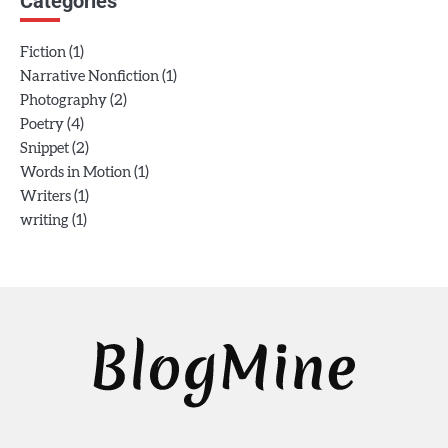
Categories
(1)
Fiction
(1)
Narrative Nonfiction
(2)
Photography
(4)
Poetry
(2)
Snippet
(1)
Words in Motion
(1)
Writers
(1)
writing