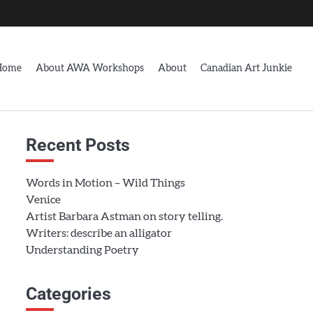
Home
About AWA Workshops
About
Canadian Art Junkie
Recent Posts
Words in Motion – Wild Things
Venice
Artist Barbara Astman on story telling.
Writers: describe an alligator
Understanding Poetry
Categories