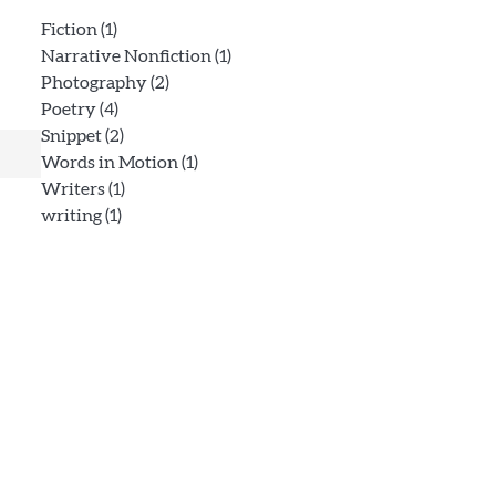
Fiction
(1)
Narrative Nonfiction
(1)
Photography
(2)
Poetry
(4)
Snippet
(2)
Words in Motion
(1)
Writers
(1)
writing
(1)