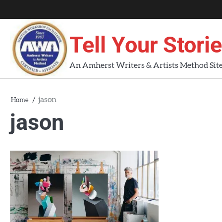
Skip
About
About
Blog
Contact
Home
to
AWA
Us
content
Tell Your Stori
Workshops
An Amherst Writers & Artists Method Sit
jason
Home
jason