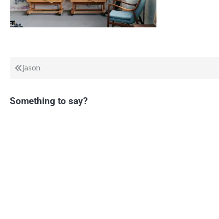
Post
jason
navigation
Something to say?