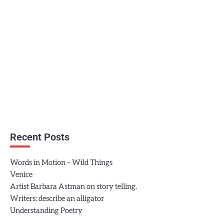
Recent Posts
Words in Motion – Wild Things
Venice
Artist Barbara Astman on story telling.
Writers: describe an alligator
Understanding Poetry