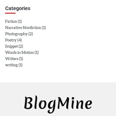
Categories
(1)
Fiction
(1)
Narrative Nonfiction
(2)
Photography
(4)
Poetry
(2)
Snippet
(1)
Words in Motion
(1)
Writers
(1)
writing