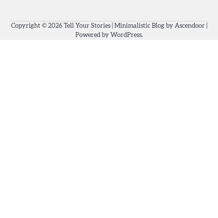
Copyright © 2026
Tell Your Stories
| Minimalistic Blog by
Ascendoor
|
Powered by
WordPress
.