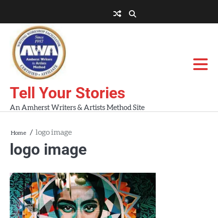
Skip
to
About
About
Blog
Contact
Home
content
AWA
Us
Workshops
Tell Your Stories
An Amherst Writers & Artists Method Site
logo image
Home
logo image