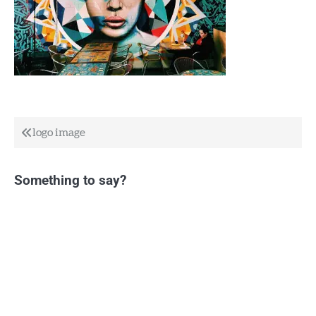
Post
logo image
navigation
Something to say?