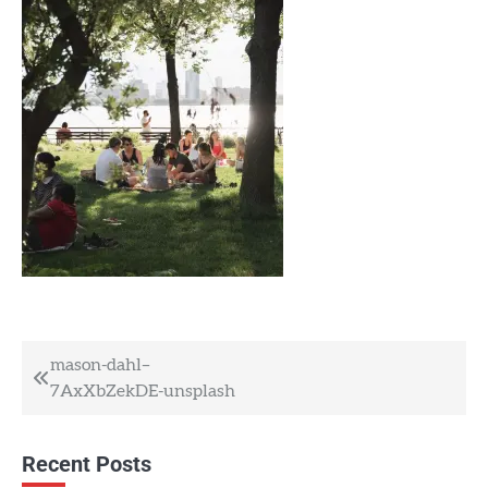
Post
mason-dahl–
7AxXbZekDE-unsplash
navigation
Recent Posts