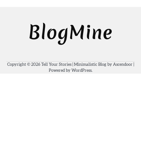
Copyright © 2026
Tell Your Stories
| Minimalistic Blog by
Ascendoor
|
Powered by
WordPress
.