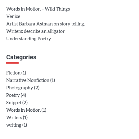
Words in Motion – Wild Things
Venice
Artist Barbara Astman on story telling.
Writers: describe an alligator
Understanding Poetry
Categories
(1)
Fiction
(1)
Narrative Nonfiction
(2)
Photography
(4)
Poetry
(2)
Snippet
(1)
Words in Motion
(1)
Writers
(1)
writing