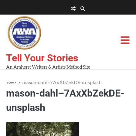
Skip
to
About
About
Blog
Contact
Home
content
AWA
Us
Workshops
Tell Your Stories
An Amherst Writers & Artists Method Site
mason-dahl–7AxXbZekDE-unsplash
Home
mason-dahl–7AxXbZekDE-
unsplash