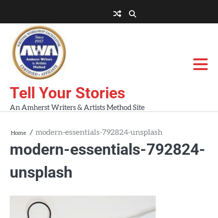
Skip
to
About
About
Blog
Contact
Home
content
AWA
Us
Workshops
Tell Your Stories
An Amherst Writers & Artists Method Site
modern-essentials-792824-unsplash
Home
modern-essentials-792824-
unsplash