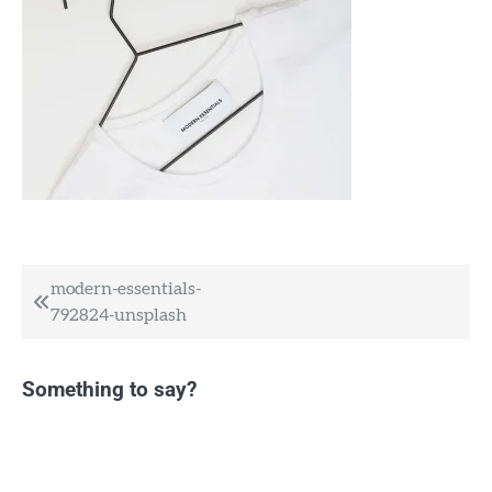
Post
modern-essentials-
792824-unsplash
navigation
Something to say?