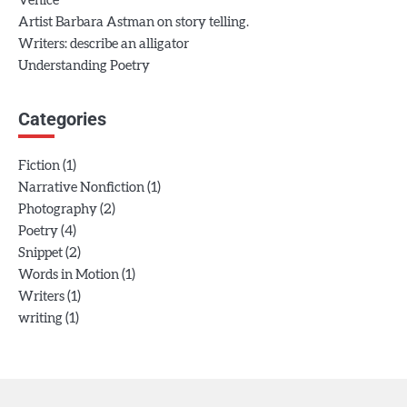
Venice
Artist Barbara Astman on story telling.
Writers: describe an alligator
Understanding Poetry
Categories
(1)
Fiction
(1)
Narrative Nonfiction
(2)
Photography
(4)
Poetry
(2)
Snippet
(1)
Words in Motion
(1)
Writers
(1)
writing