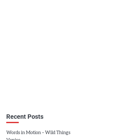
Recent Posts
Words in Motion – Wild Things