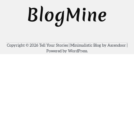
Copyright © 2026
Tell Your Stories
| Minimalistic Blog by
Ascendoor
|
Powered by
WordPress
.