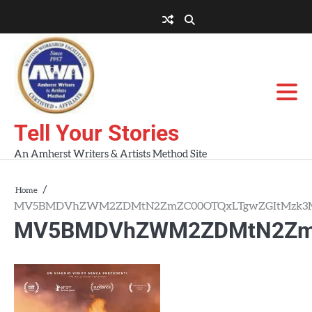
Skip
to
About
About
Blog
Contact
Home
content
AWA
Us
Workshops
Tell Your Stories
An Amherst Writers & Artists Method Site
Home
MV5BMDVhZWM2ZDMtN2ZmZC00OTQxLTgwZGItMzk3M
MV5BMDVhZWM2ZDMtN2ZmZ