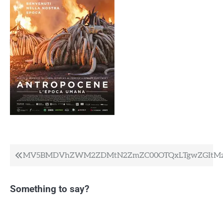
Post
MV5BMDVhZWM2ZDMtN2ZmZC00OTQxLTgwZGItMzk
navigation
Something to say?