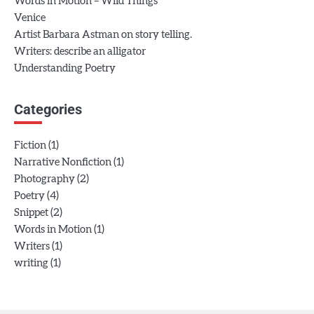
Words in Motion – Wild Things
Venice
Artist Barbara Astman on story telling.
Writers: describe an alligator
Understanding Poetry
Categories
(1)
Fiction
(1)
Narrative Nonfiction
(2)
Photography
(4)
Poetry
(2)
Snippet
(1)
Words in Motion
(1)
Writers
(1)
writing