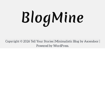
Copyright © 2026
Tell Your Stories
| Minimalistic Blog by
Ascendoor
|
Powered by
WordPress
.