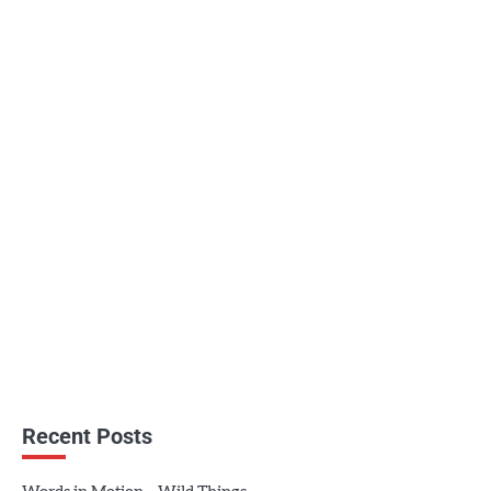
Recent Posts