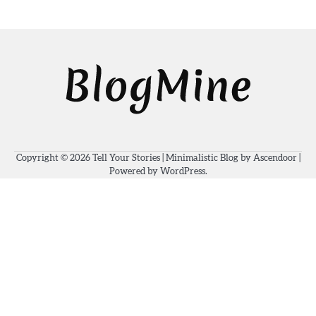
Copyright © 2026
Tell Your Stories
| Minimalistic Blog by
Ascendoor
|
Powered by
WordPress
.