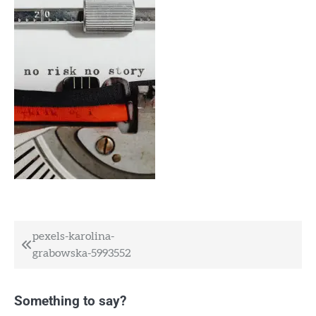
Post
pexels-karolina-
grabowska-5993552
navigation
Something to say?