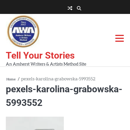
Skip
to
About
About
Blog
Contact
Home
content
AWA
Us
Workshops
Tell Your Stories
An Amherst Writers & Artists Method Site
pexels-karolina-grabowska-5993552
Home
pexels-karolina-grabowska-
5993552