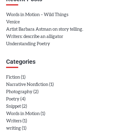
Words in Motion – Wild Things
Venice
Artist Barbara Astman on story telling.
Writers: describe an alligator
Understanding Poetry
Categories
(1)
Fiction
(1)
Narrative Nonfiction
(2)
Photography
(4)
Poetry
(2)
Snippet
(1)
Words in Motion
(1)
Writers
(1)
writing