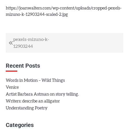
https://joanwalters.com/wp-content/uploads/cropped-pexels-
mizuno-k-12903244-scaled-2.jpg
Post
pexels-mizuno-k-
12903244
navigation
Recent Posts
Words in Motion – Wild Things
Venice
Artist Barbara Astman on story telling.
Writers: describe an alligator
Understanding Poetry
Categories