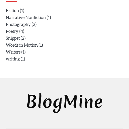
(1)
Fiction
(1)
Narrative Nonfiction
(2)
Photography
(4)
Poetry
(2)
Snippet
(1)
Words in Motion
(1)
Writers
(1)
writing