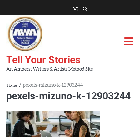
Skip
to
About
About
Blog
Contact
Home
content
AWA
Us
Workshops
Tell Your Stories
An Amherst Writers & Artists Method Site
pexels-mizuno-k-12903244
Home
pexels-mizuno-k-12903244