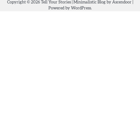
Copyright © 2026
Tell Your Stories
| Minimalistic Blog by
Ascendoor
|
Powered by
WordPress
.