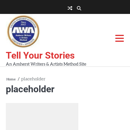
Skip
to
About
About
Blog
Contact
Home
content
AWA
Us
Workshops
Tell Your Stories
An Amherst Writers & Artists Method Site
placeholder
Home
placeholder