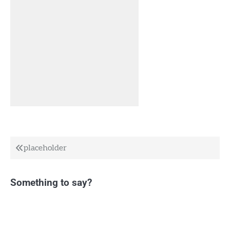
Post
placeholder
navigation
Something to say?