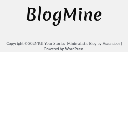
Copyright © 2026
Tell Your Stories
| Minimalistic Blog by
Ascendoor
|
Powered by
WordPress
.