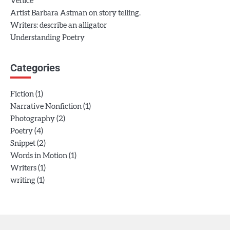
Venice
Artist Barbara Astman on story telling.
Writers: describe an alligator
Understanding Poetry
Categories
(1)
Fiction
(1)
Narrative Nonfiction
(2)
Photography
(4)
Poetry
(2)
Snippet
(1)
Words in Motion
(1)
Writers
(1)
writing