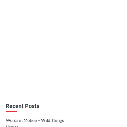
Recent Posts
Words in Motion – Wild Things