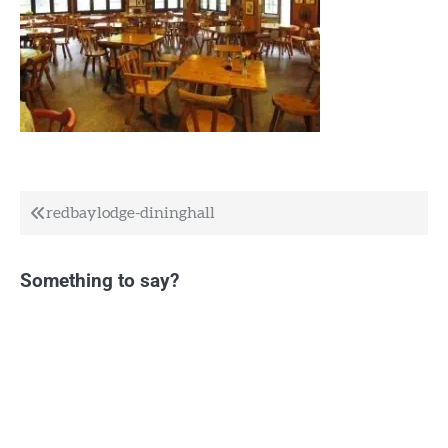
Post
redbaylodge-dininghall
navigation
Something to say?