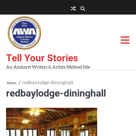
Skip
to
About
About
Blog
Contact
Home
content
AWA
Us
Workshops
Tell Your Stories
An Amherst Writers & Artists Method Site
redbaylodge-dininghall
Home
redbaylodge-dininghall