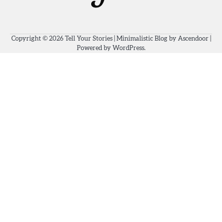
Copyright © 2026
Tell Your Stories
| Minimalistic Blog by
Ascendoor
|
Powered by
WordPress
.