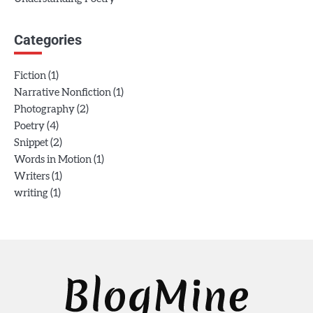
Categories
(1)
Fiction
(1)
Narrative Nonfiction
(2)
Photography
(4)
Poetry
(2)
Snippet
(1)
Words in Motion
(1)
Writers
(1)
writing