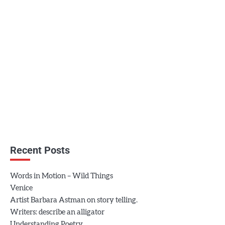
Recent Posts
Words in Motion – Wild Things
Venice
Artist Barbara Astman on story telling.
Writers: describe an alligator
Understanding Poetry