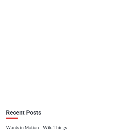
Recent Posts
Words in Motion – Wild Things