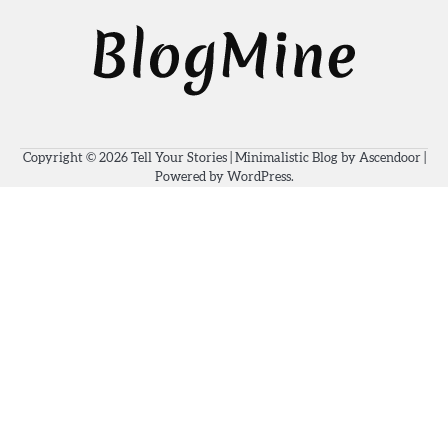
Copyright © 2026
Tell Your Stories
| Minimalistic Blog by
Ascendoor
|
Powered by
WordPress
.