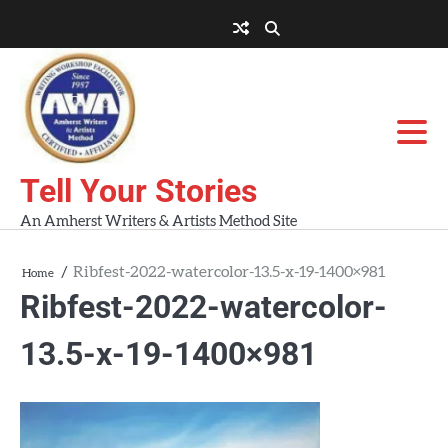
Skip
to
About
About
Blog
Contact
Home
content
AWA
Us
Workshops
Tell Your Stories
An Amherst Writers & Artists Method Site
Ribfest-2022-watercolor-13.5-x-19-1400×981
Home
Ribfest-2022-watercolor-
13.5-x-19-1400×981