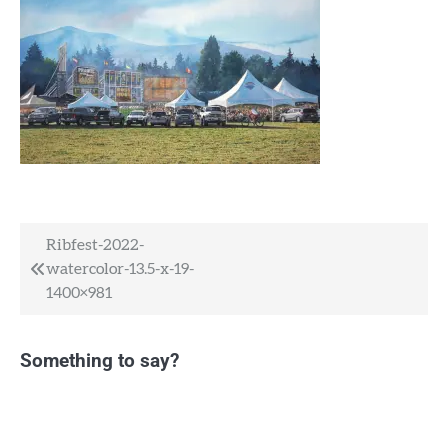
Post
Ribfest-2022-
watercolor-13.5-x-19-
navigation
1400×981
Something to say?