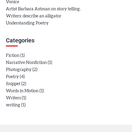
Venice
Artist Barbara Astman on story telling.
Writers: describe an alligator
Understanding Poetry
Categories
(1)
Fiction
(1)
Narrative Nonfiction
(2)
Photography
(4)
Poetry
(2)
Snippet
(1)
Words in Motion
(1)
Writers
(1)
writing