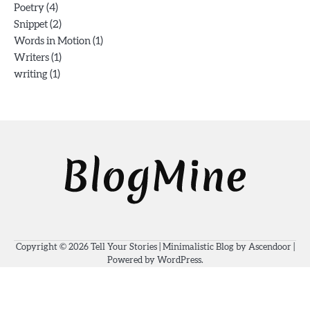
(4)
Poetry
(2)
Snippet
(1)
Words in Motion
(1)
Writers
(1)
writing
Copyright © 2026
Tell Your Stories
| Minimalistic Blog by
Ascendoor
|
Powered by
WordPress
.