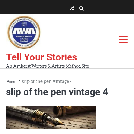
Skip
to
About
About
Blog
Contact
Home
content
AWA
Us
Workshops
Tell Your Stories
An Amherst Writers & Artists Method Site
slip of the pen vintage 4
Home
slip of the pen vintage 4