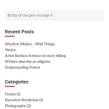
Post
slip of the pen vintage 4
navigation
Recent Posts
Words in Motion – Wild Things
Venice
Artist Barbara Astman on story telling.
Writers: describe an alligator
Understanding Poetry
Categories
(1)
Fiction
(1)
Narrative Nonfiction
(2)
Photography