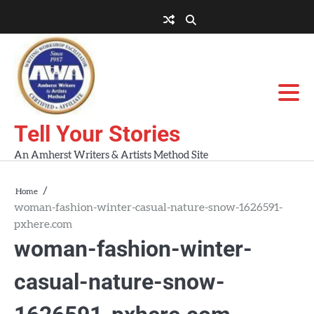
Skip
to
About
About
Blog
Contact
Home
content
AWA
Us
Workshops
Tell Your Stories
An Amherst Writers & Artists Method Site
Home
woman-fashion-winter-casual-nature-snow-1626591-
pxhere.com
woman-fashion-winter-
casual-nature-snow-