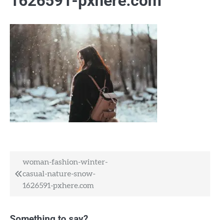
1626591-pxhere.com
Post
woman-fashion-winter-
casual-nature-snow-
navigation
1626591-pxhere.com
Something to say?