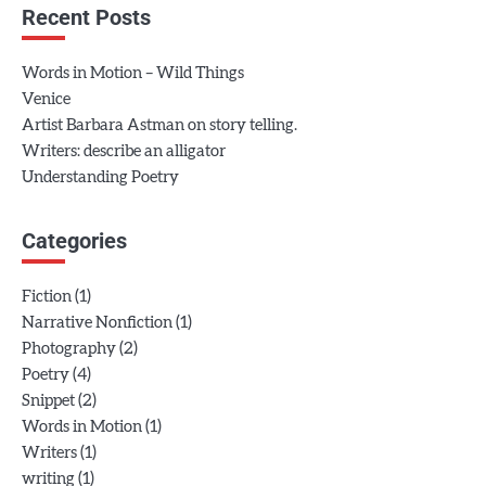
Recent Posts
Words in Motion – Wild Things
Venice
Artist Barbara Astman on story telling.
Writers: describe an alligator
Understanding Poetry
Categories
(1)
Fiction
(1)
Narrative Nonfiction
(2)
Photography
(4)
Poetry
(2)
Snippet
(1)
Words in Motion
(1)
Writers
(1)
writing