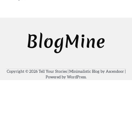
Copyright © 2026
Tell Your Stories
| Minimalistic Blog by
Ascendoor
|
Powered by
WordPress
.