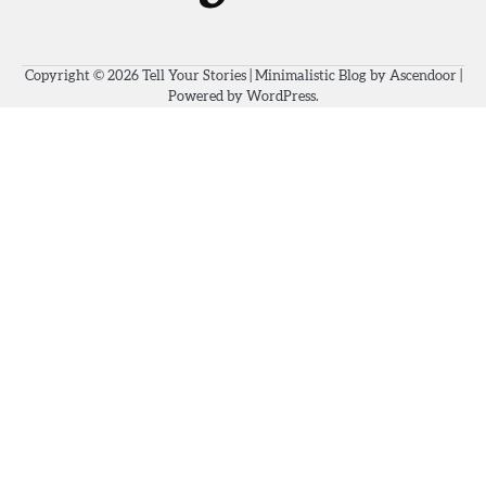
Copyright © 2026
Tell Your Stories
| Minimalistic Blog by
Ascendoor
|
Powered by
WordPress
.