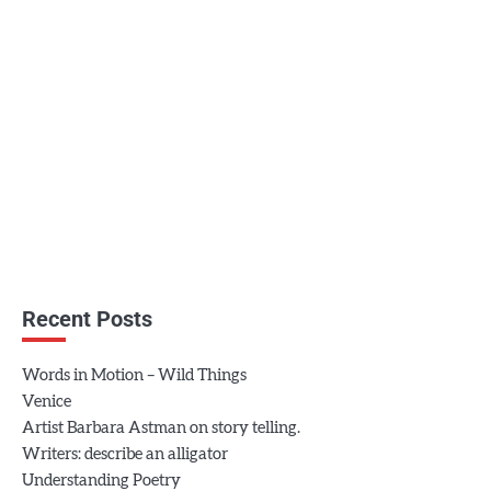
Recent Posts
Words in Motion – Wild Things
Venice
Artist Barbara Astman on story telling.
Writers: describe an alligator
Understanding Poetry