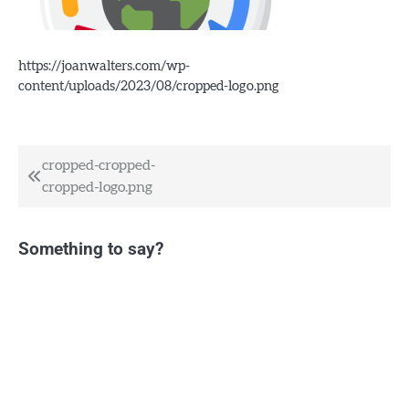
https://joanwalters.com/wp-
content/uploads/2023/08/cropped-logo.png
Post
cropped-cropped-
cropped-logo.png
navigation
Something to say?