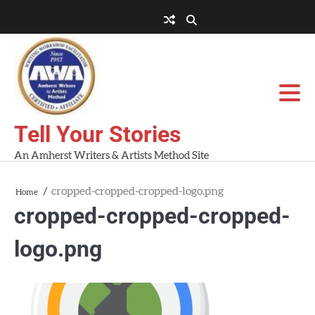
Skip
to
About
About
Blog
Contact
Home
content
AWA
Us
Workshops
Tell Your Stories
An Amherst Writers & Artists Method Site
cropped-cropped-cropped-logo.png
Home
cropped-cropped-cropped-
logo.png