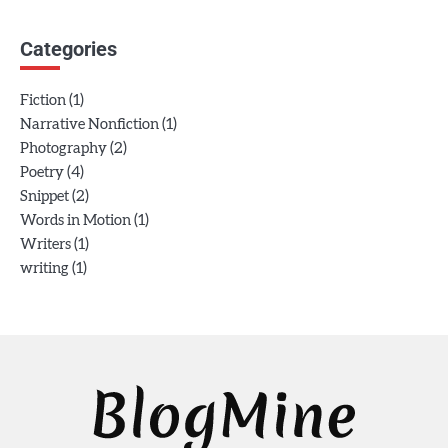
Categories
(1)
Fiction
(1)
Narrative Nonfiction
(2)
Photography
(4)
Poetry
(2)
Snippet
(1)
Words in Motion
(1)
Writers
(1)
writing