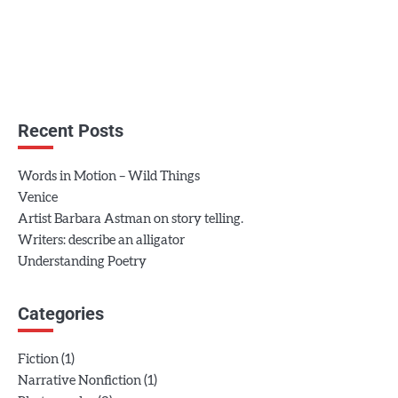
Recent Posts
Words in Motion – Wild Things
Venice
Artist Barbara Astman on story telling.
Writers: describe an alligator
Understanding Poetry
Categories
(1)
Fiction
(1)
Narrative Nonfiction