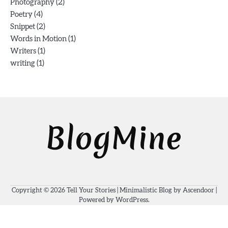
(2)
Photography
(4)
Poetry
(2)
Snippet
(1)
Words in Motion
(1)
Writers
(1)
writing
Copyright © 2026
Tell Your Stories
| Minimalistic Blog by
Ascendoor
|
Powered by
WordPress
.