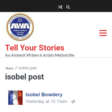
Skip
to
About
About
Blog
Contact
Home
content
AWA
Us
Workshops
Tell Your Stories
An Amherst Writers & Artists Method Site
isobel post
Home
isobel post