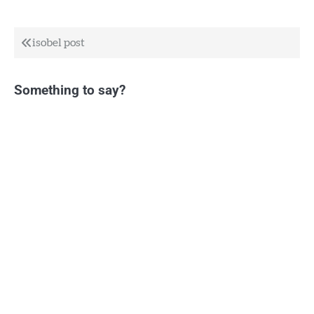
Post
isobel post
navigation
Something to say?