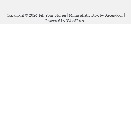
Copyright © 2026
Tell Your Stories
| Minimalistic Blog by
Ascendoor
|
Powered by
WordPress
.