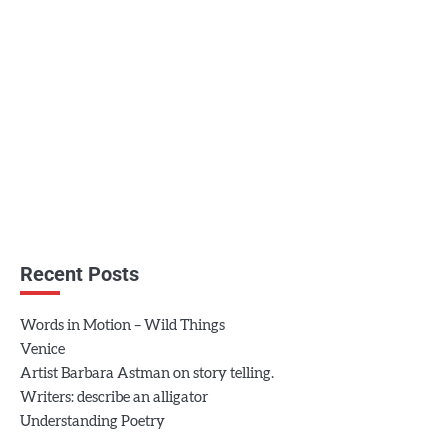
Recent Posts
Words in Motion – Wild Things
Venice
Artist Barbara Astman on story telling.
Writers: describe an alligator
Understanding Poetry