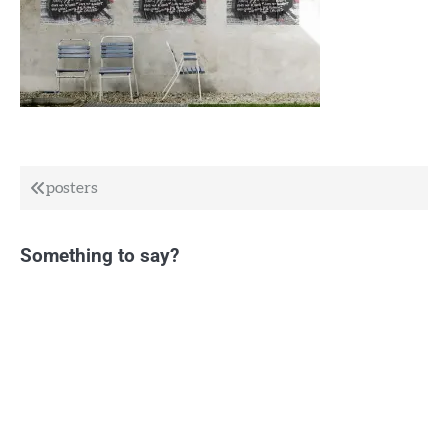
Post
posters
navigation
Something to say?