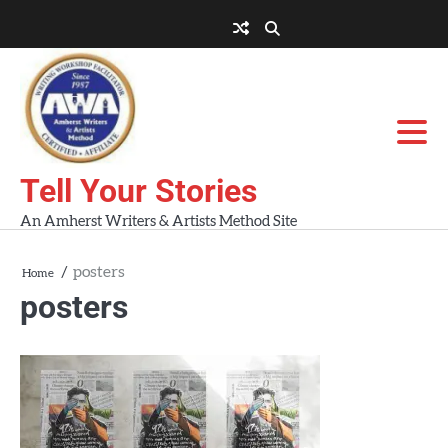
Skip
to
About
About
Blog
Contact
Home
content
AWA
Us
Workshops
Tell Your Stories
An Amherst Writers & Artists Method Site
posters
Home
posters