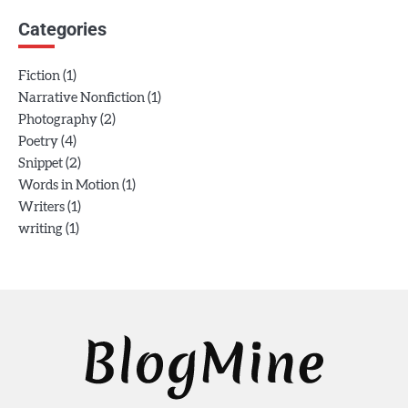
Categories
(1)
Fiction
(1)
Narrative Nonfiction
(2)
Photography
(4)
Poetry
(2)
Snippet
(1)
Words in Motion
(1)
Writers
(1)
writing